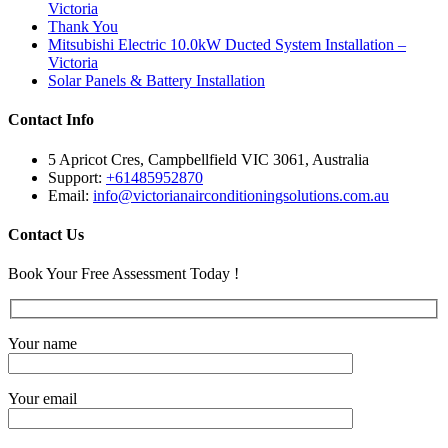
Victoria
Thank You
Mitsubishi Electric 10.0kW Ducted System Installation –
Victoria
Solar Panels & Battery Installation
Contact Info
5 Apricot Cres, Campbellfield VIC 3061, Australia
Support:
+61485952870
Email:
info@victorianairconditioningsolutions.com.au
Contact Us
Book Your Free Assessment Today !
Your name
Your email