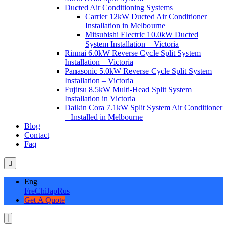
Ducted Air Conditioning Systems
Carrier 12kW Ducted Air Conditioner
Installation in Melbourne
Mitsubishi Electric 10.0kW Ducted
System Installation – Victoria
Rinnai 6.0kW Reverse Cycle Split System
Installation – Victoria
Panasonic 5.0kW Reverse Cycle Split System
Installation – Victoria
Fujitsu 8.5kW Multi-Head Split System
Installation in Victoria
Daikin Cora 7.1kW Split System Air Conditioner
– Installed in Melbourne
Blog
Contact
Faq
Eng
Fre
Chi
Jap
Rus
Get A Quote