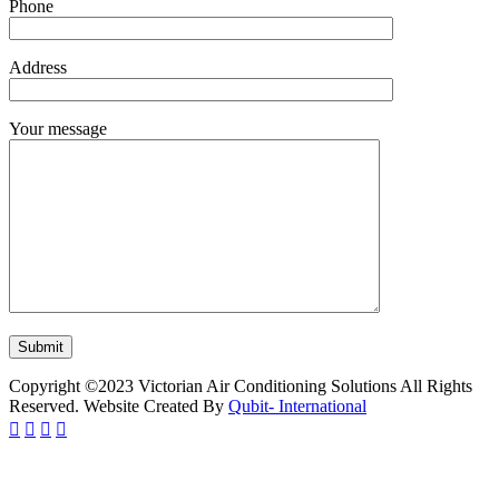
Phone
Address
Your message
Copyright ©2023 Victorian Air Conditioning Solutions All Rights
Reserved. Website Created By
Qubit- International