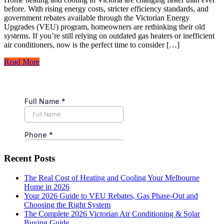
before. With rising energy costs, stricter efficiency standards, and
government rebates available through the Victorian Energy
Upgrades (VEU) program, homeowners are rethinking their old
systems. If you’re still relying on outdated gas heaters or inefficient
air conditioners, now is the perfect time to consider […]
Read More
Recent Posts
The Real Cost of Heating and Cooling Your Melbourne
Home in 2026
Your 2026 Guide to VEU Rebates, Gas Phase-Out and
Choosing the Right System
The Complete 2026 Victorian Air Conditioning & Solar
Buying Guide