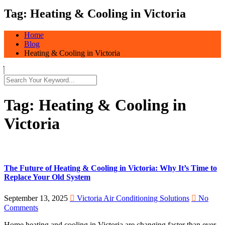
Tag:
Heating & Cooling in Victoria
Home
Blog
Heating & Cooling in Victoria
Tag:
Heating & Cooling in
Victoria
The Future of Heating & Cooling in Victoria: Why It’s Time to
Replace Your Old System
September 13, 2025
Victoria Air Conditioning Solutions
No
Comments
Home heating and cooling in Victoria are changing faster than ever