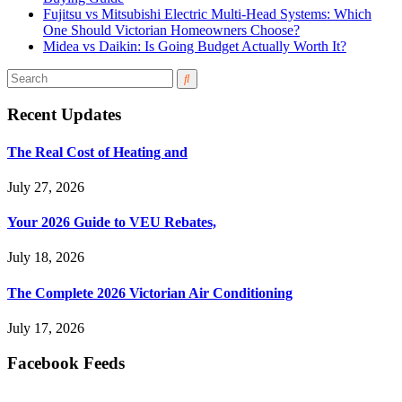
Fujitsu vs Mitsubishi Electric Multi-Head Systems: Which
One Should Victorian Homeowners Choose?
Midea vs Daikin: Is Going Budget Actually Worth It?
Recent Updates
The Real Cost of Heating and
July 27, 2026
Your 2026 Guide to VEU Rebates,
July 18, 2026
The Complete 2026 Victorian Air Conditioning
July 17, 2026
Facebook Feeds