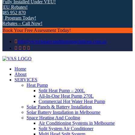
ully Installed Under VEU!
EU Rebates!
85 952 870
 Program Today!
ebates – Call Now!
Book Your Free Assessment Today!
info@victorianairconditioningsolutions.com.au
Home
About
SERVICES
Heat Pump
Split Heat Pump – 200L
All-In-One Heat Pump 270L
Commercial Hot Water Heat Pump
Solar Panels & Battery Installation
Solar Battery Installation in Melbourne
Space Heating And Cooling
Air Conditioning Systems in Melbourne
Split System Air Conditioner
Multi Head Split System