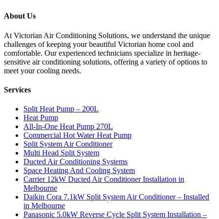
About Us
At Victorian Air Conditioning Solutions, we understand the unique
challenges of keeping your beautiful Victorian home cool and
comfortable. Our experienced technicians specialize in heritage-
sensitive air conditioning solutions, offering a variety of options to
meet your cooling needs.
Services
Split Heat Pump – 200L
Heat Pump
All-In-One Heat Pump 270L
Commercial Hot Water Heat Pump
Split System Air Conditioner
Multi Head Split System
Ducted Air Conditioning Systems
Space Heating And Cooling System
Carrier 12kW Ducted Air Conditioner Installation in
Melbourne
Daikin Cora 7.1kW Split System Air Conditioner – Installed
in Melbourne
Panasonic 5.0kW Reverse Cycle Split System Installation –