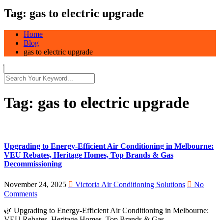
Tag:
gas to electric upgrade
Home
Blog
gas to electric upgrade
Tag:
gas to electric upgrade
Upgrading to Energy-Efficient Air Conditioning in Melbourne:
VEU Rebates, Heritage Homes, Top Brands & Gas
Decommissioning
November 24, 2025
Victoria Air Conditioning Solutions
No
Comments
🌿 Upgrading to Energy-Efficient Air Conditioning in Melbourne:
VEU Rebates, Heritage Homes, Top Brands & Gas