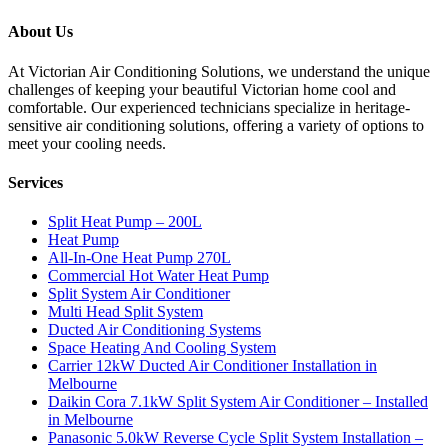
About Us
At Victorian Air Conditioning Solutions, we understand the unique
challenges of keeping your beautiful Victorian home cool and
comfortable. Our experienced technicians specialize in heritage-
sensitive air conditioning solutions, offering a variety of options to
meet your cooling needs.
Services
Split Heat Pump – 200L
Heat Pump
All-In-One Heat Pump 270L
Commercial Hot Water Heat Pump
Split System Air Conditioner
Multi Head Split System
Ducted Air Conditioning Systems
Space Heating And Cooling System
Carrier 12kW Ducted Air Conditioner Installation in
Melbourne
Daikin Cora 7.1kW Split System Air Conditioner – Installed
in Melbourne
Panasonic 5.0kW Reverse Cycle Split System Installation –