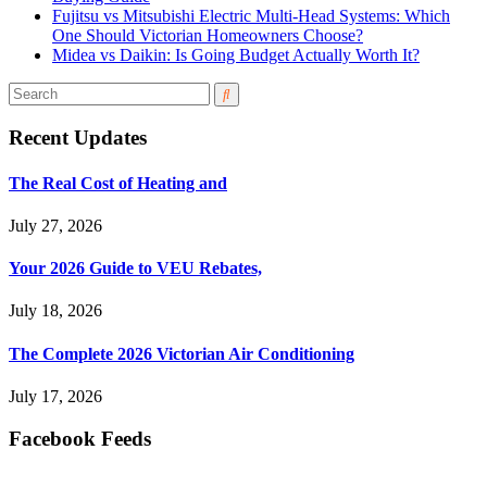
Fujitsu vs Mitsubishi Electric Multi-Head Systems: Which
One Should Victorian Homeowners Choose?
Midea vs Daikin: Is Going Budget Actually Worth It?
Recent Updates
The Real Cost of Heating and
July 27, 2026
Your 2026 Guide to VEU Rebates,
July 18, 2026
The Complete 2026 Victorian Air Conditioning
July 17, 2026
Facebook Feeds