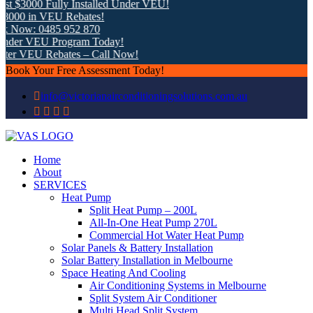
 $3000 Fully Installed Under VEU!
000 in VEU Rebates!
 Now: 0485 952 870
nder VEU Program Today!
ter VEU Rebates – Call Now!
Book Your Free Assessment Today!
info@victorianairconditioningsolutions.com.au
Home
About
SERVICES
Heat Pump
Split Heat Pump – 200L
All-In-One Heat Pump 270L
Commercial Hot Water Heat Pump
Solar Panels & Battery Installation
Solar Battery Installation in Melbourne
Space Heating And Cooling
Air Conditioning Systems in Melbourne
Split System Air Conditioner
Multi Head Split System