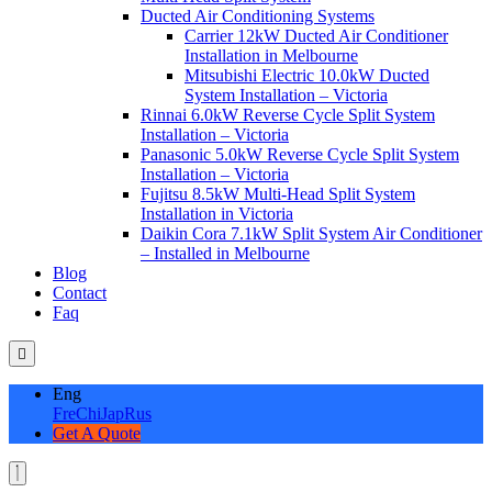
Ducted Air Conditioning Systems
Carrier 12kW Ducted Air Conditioner
Installation in Melbourne
Mitsubishi Electric 10.0kW Ducted
System Installation – Victoria
Rinnai 6.0kW Reverse Cycle Split System
Installation – Victoria
Panasonic 5.0kW Reverse Cycle Split System
Installation – Victoria
Fujitsu 8.5kW Multi-Head Split System
Installation in Victoria
Daikin Cora 7.1kW Split System Air Conditioner
– Installed in Melbourne
Blog
Contact
Faq
Eng
Fre
Chi
Jap
Rus
Get A Quote