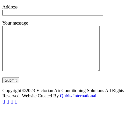
Address
Your message
Copyright ©2023 Victorian Air Conditioning Solutions All Rights
Reserved. Website Created By
Qubit- International