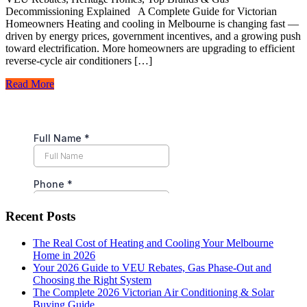
Decommissioning Explained A Complete Guide for Victorian
Homeowners Heating and cooling in Melbourne is changing fast —
driven by energy prices, government incentives, and a growing push
toward electrification. More homeowners are upgrading to efficient
reverse-cycle air conditioners […]
Read More
Recent Posts
The Real Cost of Heating and Cooling Your Melbourne
Home in 2026
Your 2026 Guide to VEU Rebates, Gas Phase-Out and
Choosing the Right System
The Complete 2026 Victorian Air Conditioning & Solar
Buying Guide