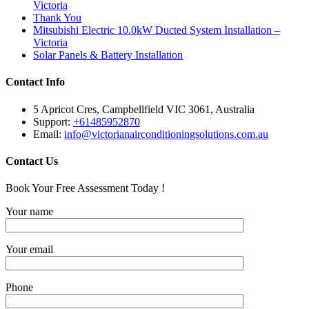
Victoria
Thank You
Mitsubishi Electric 10.0kW Ducted System Installation –
Victoria
Solar Panels & Battery Installation
Contact Info
5 Apricot Cres, Campbellfield VIC 3061, Australia
Support:
+61485952870
Email:
info@victorianairconditioningsolutions.com.au
Contact Us
Book Your Free Assessment Today !
Your name
Your email
Phone