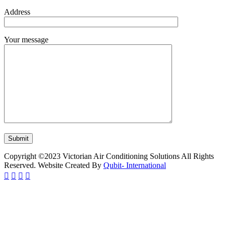
Address
Your message
Copyright ©2023 Victorian Air Conditioning Solutions All Rights
Reserved. Website Created By
Qubit- International