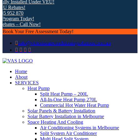
ly Installed Under VEU!
 Rebates!
5 952 870
rogram Today!
bates – Call Now!
Book Your Free Assessment Today!
info@victorianairconditioningsolutions.com.au
Home
About
SERVICES
Heat Pump
Split Heat Pump – 200L
All-In-One Heat Pump 270L
Commercial Hot Water Heat Pump
Solar Panels & Battery Installation
Solar Battery Installation in Melbourne
Space Heating And Cooling
Air Conditioning Systems in Melbourne
Split System Air Conditioner
Multi Head Split System