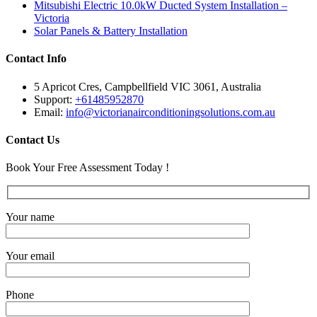
Mitsubishi Electric 10.0kW Ducted System Installation –
Victoria
Solar Panels & Battery Installation
Contact Info
5 Apricot Cres, Campbellfield VIC 3061, Australia
Support:
+61485952870
Email:
info@victorianairconditioningsolutions.com.au
Contact Us
Book Your Free Assessment Today !
Your name
Your email
Phone