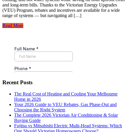
and long-term bills. Thanks to the Victorian Energy Upgrades
(VEU) Program, rebates and incentives are available for a wide
range of systems — but navigating all […]
Read More
Recent Posts
The Real Cost of Heating and Cooling Your Melbourne
Home in 2026
Your 2026 Guide to VEU Rebates, Gas Phase-Out and
Choosing the Right System
The Complete 2026 Victorian Air Conditioning & Solar
Buying Guide
Fujitsu vs Mitsubishi Electric Multi-Head Systems: Which
One Should Victorian Homeowners Choose?