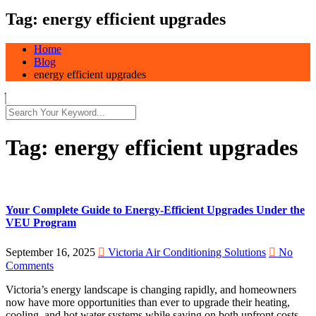
Tag:
energy efficient upgrades
Home
Blog
energy efficient upgrades
Tag:
energy efficient upgrades
Your Complete Guide to Energy-Efficient Upgrades Under the
VEU Program
September 16, 2025
Victoria Air Conditioning Solutions
No
Comments
Victoria’s energy landscape is changing rapidly, and homeowners
now have more opportunities than ever to upgrade their heating,
cooling, and hot water systems while saving on both upfront costs