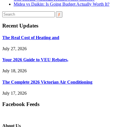
Midea vs Daikin: Is Going Budget Actually Worth It?
Recent Updates
The Real Cost of Heating and
July 27, 2026
Your 2026 Guide to VEU Rebates,
July 18, 2026
The Complete 2026 Victorian Air Conditioning
July 17, 2026
Facebook Feeds
About Us