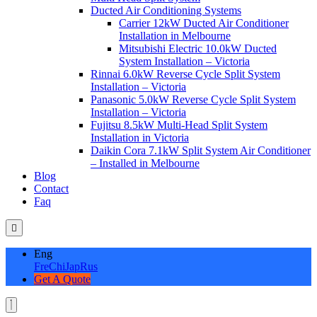
Ducted Air Conditioning Systems
Carrier 12kW Ducted Air Conditioner
Installation in Melbourne
Mitsubishi Electric 10.0kW Ducted
System Installation – Victoria
Rinnai 6.0kW Reverse Cycle Split System
Installation – Victoria
Panasonic 5.0kW Reverse Cycle Split System
Installation – Victoria
Fujitsu 8.5kW Multi-Head Split System
Installation in Victoria
Daikin Cora 7.1kW Split System Air Conditioner
– Installed in Melbourne
Blog
Contact
Faq
Eng
Fre
Chi
Jap
Rus
Get A Quote