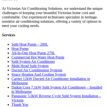
At Victorian Air Conditioning Solutions, we understand the unique
challenges of keeping your beautiful Victorian home cool and
comfortable. Our experienced technicians specialize in heritage-
sensitive air conditioning solutions, offering a variety of options to
meet your cooling needs.
Services
Split Heat Pump – 200L
Heat Pump
All-In-One Heat Pump 270L
Commercial Hot Water Heat Pump
Split System Air Conditioner
Multi Head Split System
Ducted Air Conditioning Systems
Space Heating And Cooling System
Carrier 12kW Ducted Air Conditioner Installation in
Melbourne
Daikin Cora 7.1kW Split System Air Conditioner – Installed
in Melbourne
Panasonic 5.0kW Reverse Cycle Split System Installation –
Victoria
Thank You