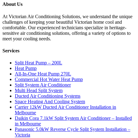
About Us
At Victorian Air Conditioning Solutions, we understand the unique
challenges of keeping your beautiful Victorian home cool and
comfortable. Our experienced technicians specialize in heritage-
sensitive air conditioning solutions, offering a variety of options to
meet your cooling needs.
Services
Split Heat Pump – 200L
Heat Pump
All-In-One Heat Pump 270L
Commercial Hot Water Heat Pump
Split System Air Conditioner
Multi Head Split System
Ducted Air Conditioning Systems
Space Heating And Cooling System
Carrier 12kW Ducted Air Conditioner Installation in
Melbourne
Daikin Cora 7.1kW Split System Air Conditioner – Installed
in Melbourne
Panasonic 5.0kW Reverse Cycle Split System Installation –
Victoria