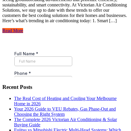
sustainability, and smart connectivity. At Victorian Air Conditioning
Solutions, we stay up to date with these trends to offer our
customers the best cooling solutions for their homes and businesses.
Here’s what’s trending in air conditioning today: 1. Smart […]
Read More
Recent Posts
The Real Cost of Heating and Cooling Your Melbourne
Home in 2026
Your 2026 Guide to VEU Rebates, Gas Phase-Out and
Choosing the Right System
The Complete 2026 Victorian Air Conditioning & Solar
Buying Guide
Fujitsu vs Mitsubishi Electric Multi-Head Systems: Which