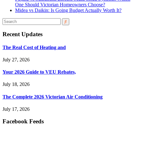
One Should Victorian Homeowners Choose?
Midea vs Daikin: Is Going Budget Actually Worth It?
Recent Updates
The Real Cost of Heating and
July 27, 2026
Your 2026 Guide to VEU Rebates,
July 18, 2026
The Complete 2026 Victorian Air Conditioning
July 17, 2026
Facebook Feeds