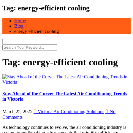
Tag:
energy-efficient cooling
Home
Blog
energy-efficient cooling
Tag:
energy-efficient cooling
Stay Ahead of the Curve: The Latest Air Conditioning Trends
in Victoria
March 25, 2025
Victoria Air Conditioning Solutions
No
Comments
As technology continues to evolve, the air conditioning industry is
seeing groundbreaking advancements that prioritize efficiency,