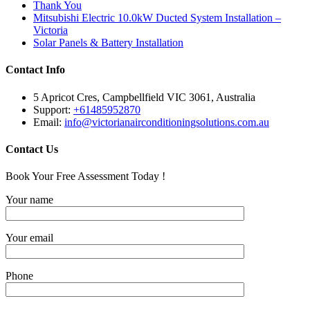
Thank You
Mitsubishi Electric 10.0kW Ducted System Installation –
Victoria
Solar Panels & Battery Installation
Contact Info
5 Apricot Cres, Campbellfield VIC 3061, Australia
Support:
+61485952870
Email:
info@victorianairconditioningsolutions.com.au
Contact Us
Book Your Free Assessment Today !
Your name
Your email
Phone