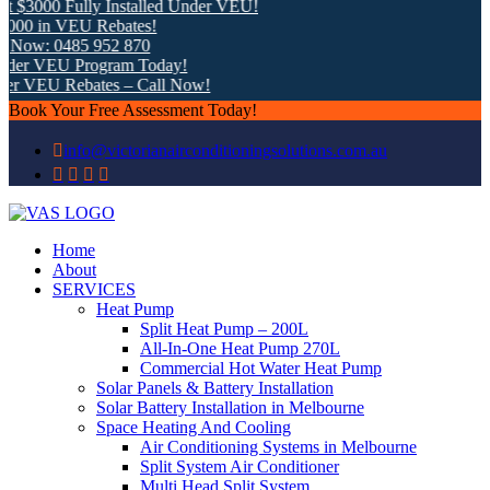
 $3000 Fully Installed Under VEU!
00 in VEU Rebates!
 Now: 0485 952 870
der VEU Program Today!
er VEU Rebates – Call Now!
Book Your Free Assessment Today!
info@victorianairconditioningsolutions.com.au
Home
About
SERVICES
Heat Pump
Split Heat Pump – 200L
All-In-One Heat Pump 270L
Commercial Hot Water Heat Pump
Solar Panels & Battery Installation
Solar Battery Installation in Melbourne
Space Heating And Cooling
Air Conditioning Systems in Melbourne
Split System Air Conditioner
Multi Head Split System