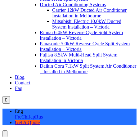
Ducted Air Conditioning Systems
Carrier 12kW Ducted Air Conditioner
Installation in Melbourne
Mitsubishi Electric 10.0kW Ducted
System Installation – Victoria
Rinnai 6.0kW Reverse Cycle Split System
Installation – Victoria
Panasonic 5.0kW Reverse Cycle Split System
Installation – Victoria
Fujitsu 8.5kW Multi-Head Split System
Installation in Victoria
Daikin Cora 7.1kW Split System Air Conditioner
– Installed in Melbourne
Blog
Contact
Faq
Eng
Fre
Chi
Jap
Rus
Get A Quote