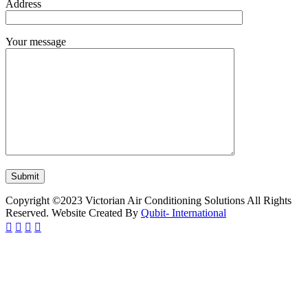
Address
Your message
Copyright ©2023 Victorian Air Conditioning Solutions All Rights
Reserved. Website Created By
Qubit- International