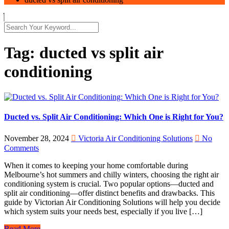
Tag:
ducted vs split air
conditioning
Ducted vs. Split Air Conditioning: Which One is Right for You?
November 28, 2024
Victoria Air Conditioning Solutions
No
Comments
When it comes to keeping your home comfortable during
Melbourne’s hot summers and chilly winters, choosing the right air
conditioning system is crucial. Two popular options—ducted and
split air conditioning—offer distinct benefits and drawbacks. This
guide by Victorian Air Conditioning Solutions will help you decide
which system suits your needs best, especially if you live […]
Read More