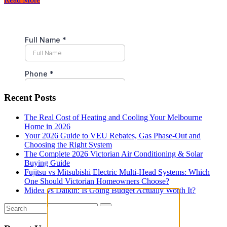
Recent Posts
The Real Cost of Heating and Cooling Your Melbourne
Home in 2026
Your 2026 Guide to VEU Rebates, Gas Phase-Out and
Choosing the Right System
The Complete 2026 Victorian Air Conditioning & Solar
Buying Guide
Fujitsu vs Mitsubishi Electric Multi-Head Systems: Which
One Should Victorian Homeowners Choose?
Midea vs Daikin: Is Going Budget Actually Worth It?