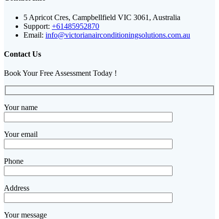
5 Apricot Cres, Campbellfield VIC 3061, Australia
Support:
+61485952870
Email:
info@victorianairconditioningsolutions.com.au
Contact Us
Book Your Free Assessment Today !
Your name
Your email
Phone
Address
Your message