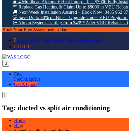
🔥 4 Multihead Aircons + Heat Pump – Just $3000 Fully Installe
💸 Replace Gas Heating & Claim Up to $8000 in VEU Rebates!
🚚 Next-Week Installation Assured – Book Now: 0485 952 870
💡 Save Up to 80% on Bills – Upgrade Under VEU Program Tod
🎯 Aircon Systems starting from $499* After VEU Rebates – Cal
Book Your Free Assessment Today!
info@victorianairconditioningsolutions.com.au
Eng
Fre
Chi
Jap
Rus
Get A Quote
Tag:
ducted vs split air conditioning
Home
Blog
ducted vs split air conditioning