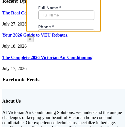
Recent Updates
The Real Cost of Heating and
July 27, 2026
Your 2026 Guide to VEU Rebates,
×
July 18, 2026
The Complete 2026 Victorian Air Conditioning
July 17, 2026
Facebook Feeds
About Us
At Victorian Air Conditioning Solutions, we understand the unique
challenges of keeping your beautiful Victorian home cool and
comfortable. Our experienced technicians specialize in heritage-