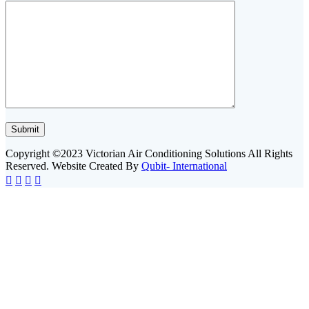
Copyright ©2023 Victorian Air Conditioning Solutions All Rights
Reserved. Website Created By
Qubit- International