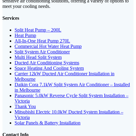
sensitive air conditioning solutions, offering a variety of options to
meet your cooling needs.
Services
Split Heat Pump – 200L
Heat Pump
All-In-One Heat Pump 270L
Commercial Hot Water Heat Pump
Split System Air Conditioner
Multi Head Split System
Ducted Air Conditioning Systems
Space Heating And Cooling System
Carrier 12kW Ducted Air Conditioner Installation in
Melbourne
Daikin Cora 7.1kW Split System Air Conditioner – Installed
in Melbourne
Panasonic 5.0kW Reverse Cycle Split System Installation –
Victoria
Thank You
Mitsubishi Electric 10.0kW Ducted System Installation –
Victoria
Solar Panels & Battery Installation
Contact Info