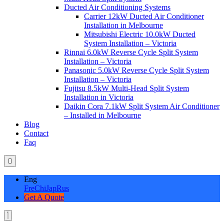
Ducted Air Conditioning Systems
Carrier 12kW Ducted Air Conditioner
Installation in Melbourne
Mitsubishi Electric 10.0kW Ducted
System Installation – Victoria
Rinnai 6.0kW Reverse Cycle Split System
Installation – Victoria
Panasonic 5.0kW Reverse Cycle Split System
Installation – Victoria
Fujitsu 8.5kW Multi-Head Split System
Installation in Victoria
Daikin Cora 7.1kW Split System Air Conditioner
– Installed in Melbourne
Blog
Contact
Faq
Eng
Fre
Chi
Jap
Rus
Get A Quote