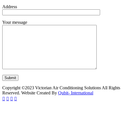
Address
Your message
Copyright ©2023 Victorian Air Conditioning Solutions All Rights
Reserved. Website Created By
Qubit- International