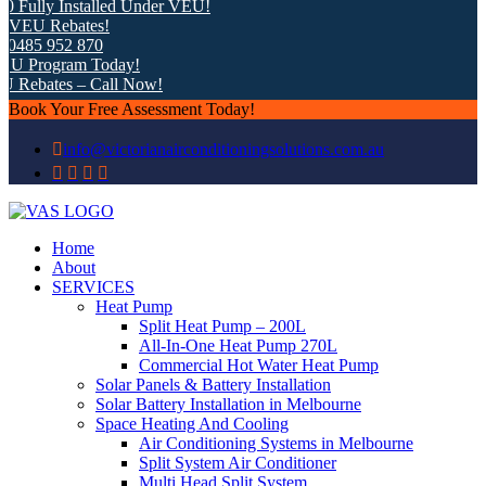
Fully Installed Under VEU!
VEU Rebates!
485 952 870
U Program Today!
Rebates – Call Now!
Book Your Free Assessment Today!
info@victorianairconditioningsolutions.com.au
Home
About
SERVICES
Heat Pump
Split Heat Pump – 200L
All-In-One Heat Pump 270L
Commercial Hot Water Heat Pump
Solar Panels & Battery Installation
Solar Battery Installation in Melbourne
Space Heating And Cooling
Air Conditioning Systems in Melbourne
Split System Air Conditioner
Multi Head Split System