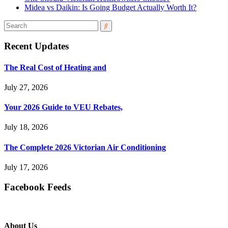
Midea vs Daikin: Is Going Budget Actually Worth It?
Recent Updates
The Real Cost of Heating and
July 27, 2026
Your 2026 Guide to VEU Rebates,
July 18, 2026
The Complete 2026 Victorian Air Conditioning
July 17, 2026
Facebook Feeds
About Us