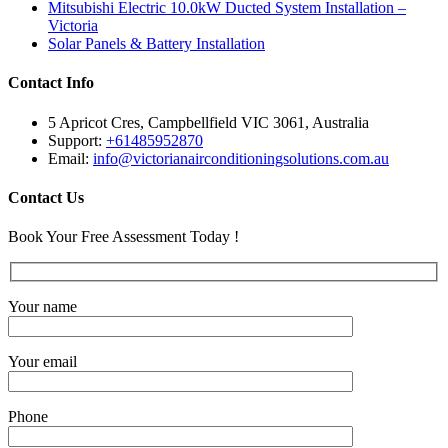
Mitsubishi Electric 10.0kW Ducted System Installation –
Victoria
Solar Panels & Battery Installation
Contact Info
5 Apricot Cres, Campbellfield VIC 3061, Australia
Support:
+61485952870
Email:
info@victorianairconditioningsolutions.com.au
Contact Us
Book Your Free Assessment Today !
Your name
Your email
Phone