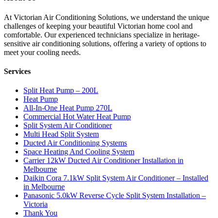
At Victorian Air Conditioning Solutions, we understand the unique
challenges of keeping your beautiful Victorian home cool and
comfortable. Our experienced technicians specialize in heritage-
sensitive air conditioning solutions, offering a variety of options to
meet your cooling needs.
Services
Split Heat Pump – 200L
Heat Pump
All-In-One Heat Pump 270L
Commercial Hot Water Heat Pump
Split System Air Conditioner
Multi Head Split System
Ducted Air Conditioning Systems
Space Heating And Cooling System
Carrier 12kW Ducted Air Conditioner Installation in
Melbourne
Daikin Cora 7.1kW Split System Air Conditioner – Installed
in Melbourne
Panasonic 5.0kW Reverse Cycle Split System Installation –
Victoria
Thank You