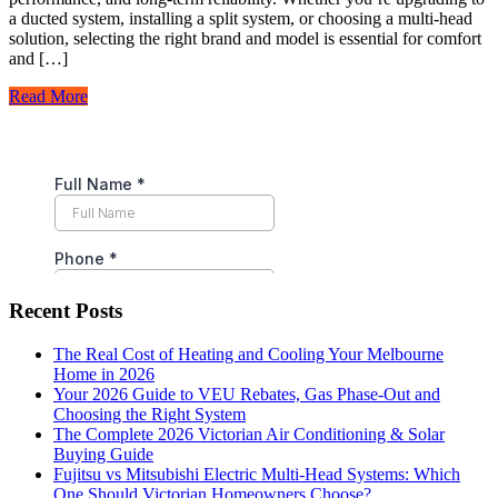
a ducted system, installing a split system, or choosing a multi-head
solution, selecting the right brand and model is essential for comfort
and […]
Read More
Recent Posts
The Real Cost of Heating and Cooling Your Melbourne
Home in 2026
Your 2026 Guide to VEU Rebates, Gas Phase-Out and
Choosing the Right System
The Complete 2026 Victorian Air Conditioning & Solar
Buying Guide
Fujitsu vs Mitsubishi Electric Multi-Head Systems: Which
One Should Victorian Homeowners Choose?