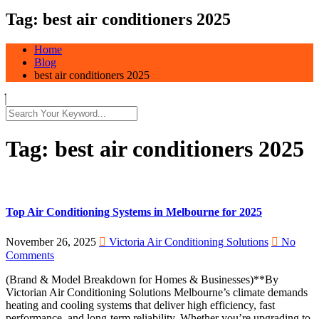
Tag:
best air conditioners 2025
Home
Blog
best air conditioners 2025
Tag:
best air conditioners 2025
Top Air Conditioning Systems in Melbourne for 2025
November 26, 2025
Victoria Air Conditioning Solutions
No
Comments
(Brand & Model Breakdown for Homes & Businesses)**By
Victorian Air Conditioning Solutions Melbourne’s climate demands
heating and cooling systems that deliver high efficiency, fast
performance, and long-term reliability. Whether you’re upgrading to