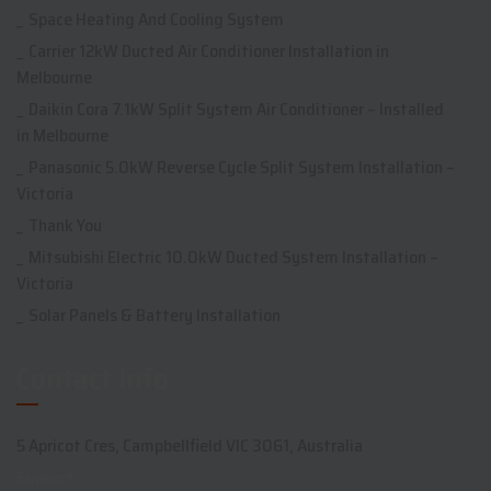
Space Heating And Cooling System
Carrier 12kW Ducted Air Conditioner Installation in
Melbourne
Daikin Cora 7.1kW Split System Air Conditioner – Installed
in Melbourne
Panasonic 5.0kW Reverse Cycle Split System Installation –
Victoria
Thank You
Mitsubishi Electric 10.0kW Ducted System Installation –
Victoria
Solar Panels & Battery Installation
Contact Info
5 Apricot Cres, Campbellfield VIC 3061, Australia
Support: