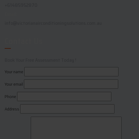
+61485952870
Email:
info@victorianairconditioningsolutions.com.au
Contact Us
Book Your Free Assessment Today !
Your name
Your email
Phone
Address