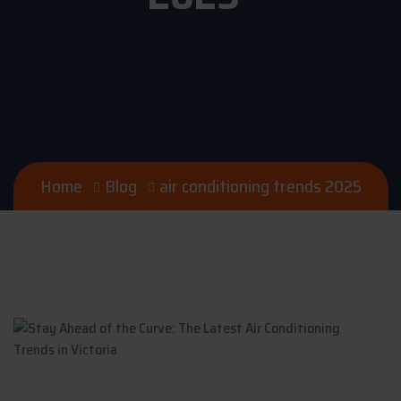
Home
Blog
air conditioning trends 2025