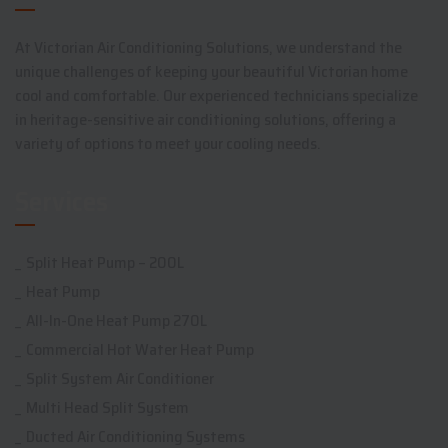
At Victorian Air Conditioning Solutions, we understand the
unique challenges of keeping your beautiful Victorian home
cool and comfortable. Our experienced technicians specialize
in heritage-sensitive air conditioning solutions, offering a
variety of options to meet your cooling needs.
Services
Split Heat Pump – 200L
Heat Pump
All-In-One Heat Pump 270L
Commercial Hot Water Heat Pump
Split System Air Conditioner
Multi Head Split System
Ducted Air Conditioning Systems