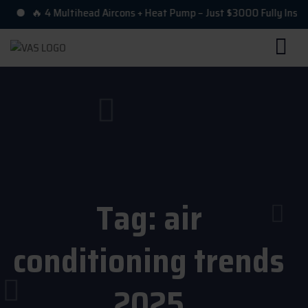
🔥 4 Multihead Aircons + Heat Pump – Just $3000 Fully Installe
Tag:
air
conditioning trends
2025