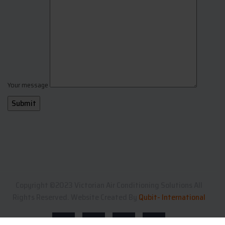
Your message
Copyright ©2023 Victorian Air Conditioning Solutions All
Rights Reserved. Website Created By
Qubit- International