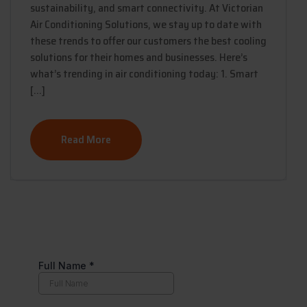
sustainability, and smart connectivity. At Victorian
Air Conditioning Solutions, we stay up to date with
these trends to offer our customers the best cooling
solutions for their homes and businesses. Here’s
what’s trending in air conditioning today: 1. Smart
[…]
Read More