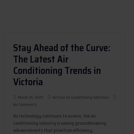
Stay Ahead of the Curve:
The Latest Air
Conditioning Trends in
Victoria
March 25, 2025
Victoria Air Conditioning Solutions
No Comments
As technology continues to evolve, the air
conditioning industry is seeing groundbreaking
advancements that prioritize efficiency,