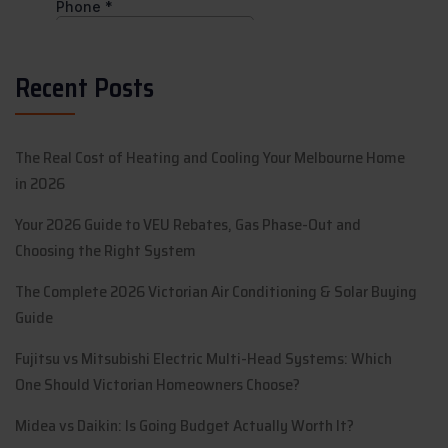
Recent Posts
The Real Cost of Heating and Cooling Your Melbourne Home
in 2026
Your 2026 Guide to VEU Rebates, Gas Phase-Out and
Choosing the Right System
The Complete 2026 Victorian Air Conditioning & Solar Buying
Guide
Fujitsu vs Mitsubishi Electric Multi-Head Systems: Which
One Should Victorian Homeowners Choose?
Midea vs Daikin: Is Going Budget Actually Worth It?