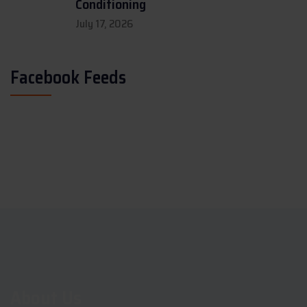
Conditioning
July 17, 2026
Facebook Feeds
About Us