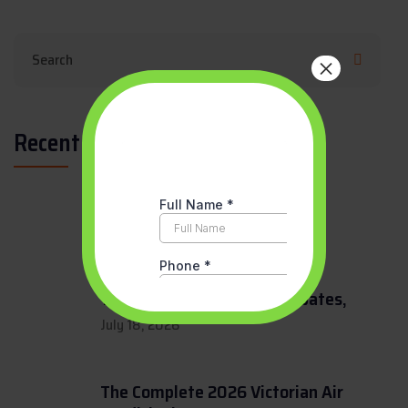
×
Recent Updates
The Real Cost of Heating and
July 27, 2026
Your 2026 Guide to VEU Rebates,
July 18, 2026
The Complete 2026 Victorian Air